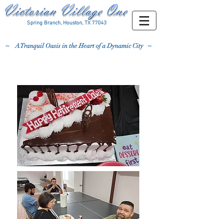
Spring Branch, Houston, TX 77043
~
A Tranquil Oasis in the Heart of a Dynamic City ~
3/31/23