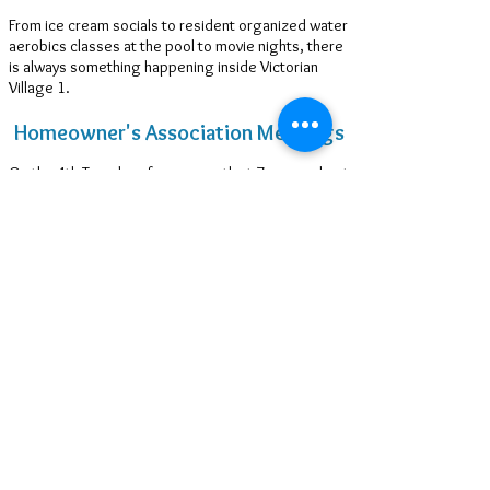
From ice cream socials to resident organized water
aerobics classes at the pool to movie nights, there
is always something happening inside Victorian
Village 1.
Homeowner's Association Meetings
On the 4th Tuesday of every month at 7 pm, we host
the monthly Homeowners Association Meetings at
the Clubhouse with our Annual Meeting & elections
held on the 4th Tuesday in April*.
*Due to COVID-19 restrictions, seating
capacity is limited.
Clubhouse: Second Floor Event Space
for Rent
Perfect for wedding and baby showers, retirement
parties, birthdays, luncheons, small family reunions
and all sorts of special gatherings when your
townhouse is just a bit too tight.